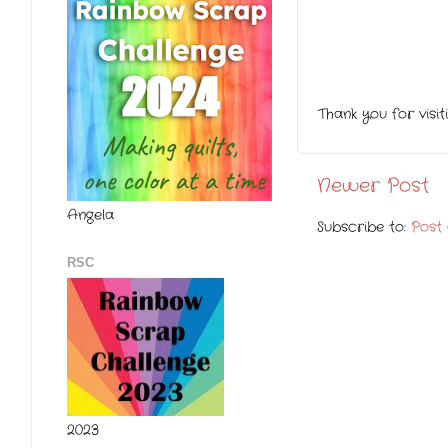
Thank you for visi
Newer Post
Angela
Subscribe to:
Post
RSC
2023