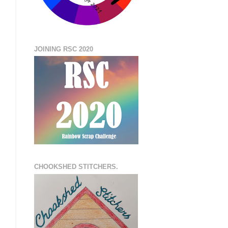
JOINING RSC 2020
CHOOKSHED STITCHERS.