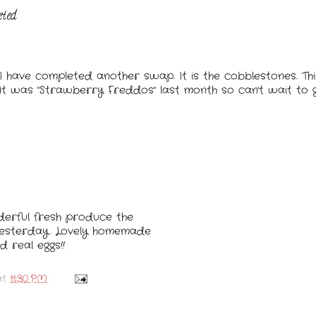
eted
I have completed another swap. It is the cobblestones. T
 It was "Strawberry Freddos" last month so can't wait to 
derful fresh produce the
yesterday. Lovely homemade
d real eggs!!
at
11:30 PM