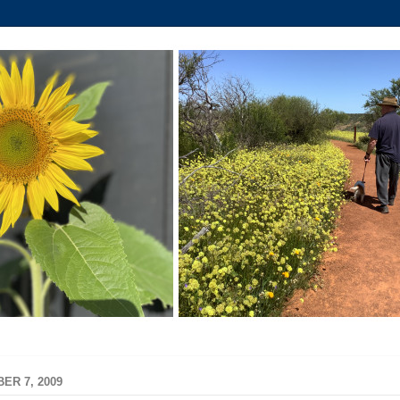
ER 7, 2009