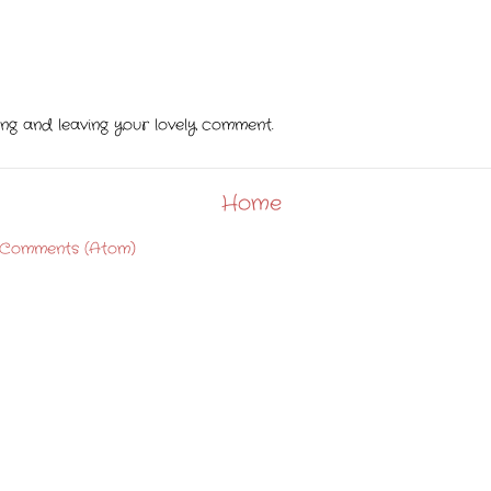
ting and leaving your lovely comment.
Home
 Comments (Atom)