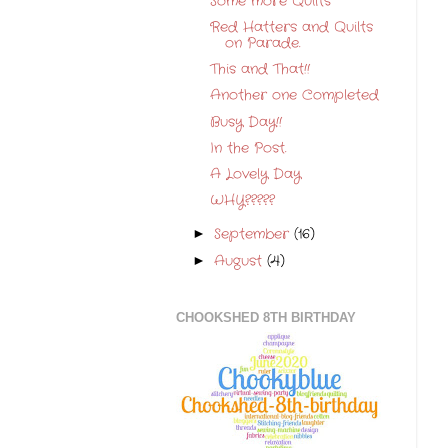
Some more Quilts
Red Hatters and Quilts
on Parade.
This and That!!
Another one Completed
Busy Day!!
In the Post.
A Lovely Day
WHY?????
September
(16)
►
August
(4)
►
CHOOKSHED 8TH BIRTHDAY