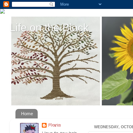
Life on the Block
Home
Maria
WEDNESDAY, OCTOB