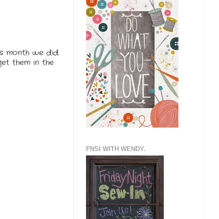
his month we did
get them in the
FNSI WITH WENDY.