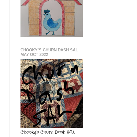
CHOOKY’S CHURN DASH SAL
MAY-OCT 2022
Chooky’s Churn Dash SAL