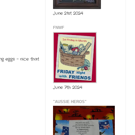
June 21st 2024
FNWF
g eggs - nice that
June 7th 2024
"AUSSIE HEROS"