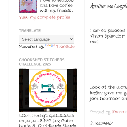
I love to sew,bob
and have coffee
Another one Compl
with my friends .
View my complete profile
I am so pleased 
TRANSLATE
"Asian Splendor"
mail.
Powered by
Translate
CHOOKSHED STITCHERS
CHALLENGE 2025
Look at the won
ladies gave me 
jam, beetroot an
Posted by
Maria
1….Quilt Hubby’s quilt……2…Work
on La La ……3…RSC Log Cabin
2 comments:
blocks…4… Quilt Ready Steady