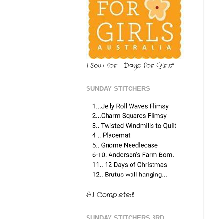
I Sew for " Days for Girls"
SUNDAY STITCHERS
All Completed
SUNDAY STITCHERS 3RD