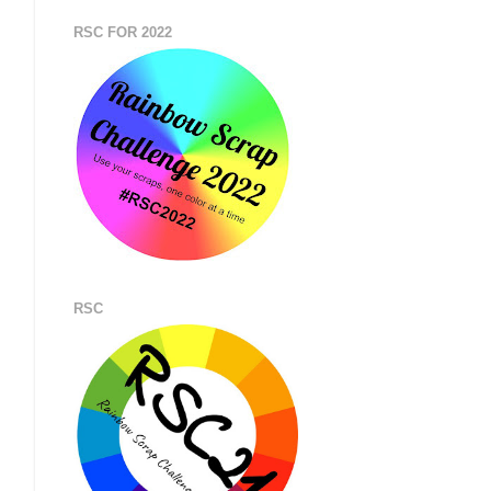
RSC FOR 2022
RSC