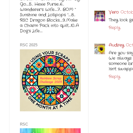
Go……5… Hexie Purse…6…
Wanderer’s Wife……7… BOM “
Vero
Octob
Sunshine and Lollipops “……8…
They look gr
RSC Dragon Blocks……9…Make
a Charm Pack into quilt…..10…A
Reply
Dog’s Life……
Audrey
Oct
RSC 2025
Are you say
We always h
someone bro
Isn't swapp
Reply
RSC