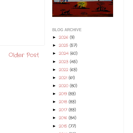
BLOG ARCHIVE
2026
(9)
►
2025
(57)
►
2024
(60)
►
Older Post
2023
(45)
►
2022
(63)
►
2021
(61)
►
2020
(80)
►
2019
(83)
►
2018
(83)
►
2017
(83)
►
2016
(84)
►
2015
(77)
►