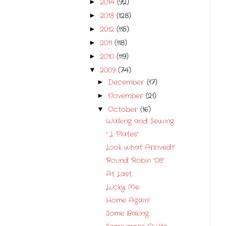
2014
(92)
►
2013
(128)
►
2012
(115)
►
2011
(118)
►
2010
(119)
►
2009
(74)
▼
December
(17)
►
November
(21)
►
October
(16)
▼
Walking and Sewing
" L Plates"
Look what Arrived!!
Round Robin "08"
At Last
Lucky Me.
Home Again!
Some Baking.