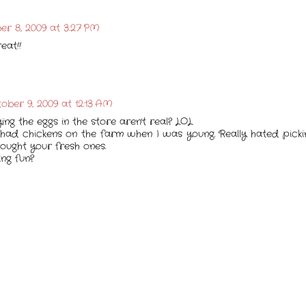
er 8, 2009 at 3:27 PM
eat!!
ober 9, 2009 at 12:13 AM
ing the eggs in the store aren't real? LOL
ad chickens on the farm when I was young. Really hated pickin
ught your fresh ones.
ing fun?