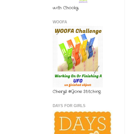
with Chooky
WOOFA
Cheryll @Gone Stitching.
DAYS FOR GIRLS