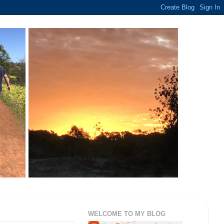
WELCOME TO MY BLOG