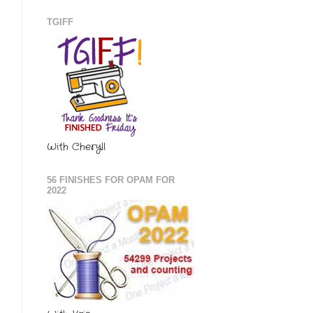
TGIFF
With Cheryll
56 FINISHES FOR OPAM FOR
2022